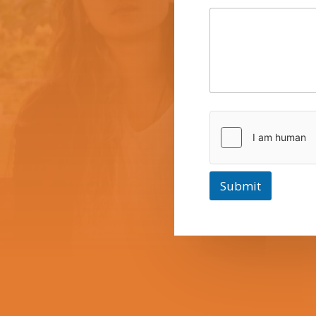
Submit