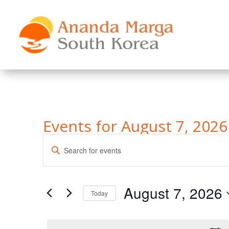
Events for August 7, 2026
Events
Enter
Search
Keyword.
and
Search
Views
for
August 7, 2026
Navigation
Events
Today
by
Select
Keyword.
date.