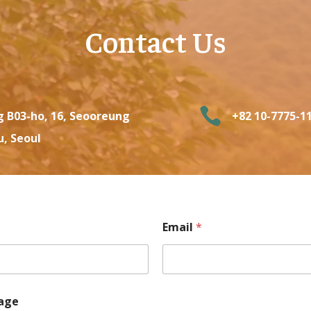
Contact Us

g B03-ho, 16, Seooreung
+82 10-7775-1
u, Seoul
Email
*
age