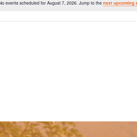
No events scheduled for August 7, 2026. Jump to the
next upcoming 
Notice