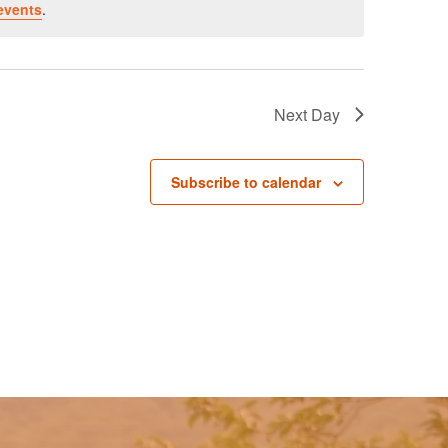
events
.
Next Day
Subscribe to calendar