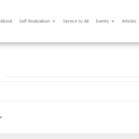
About
Self Realization
Service to All
Events
Articles