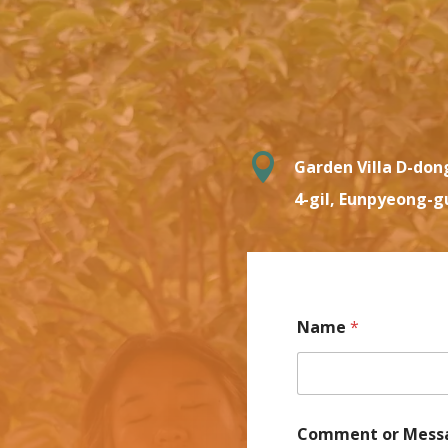

Garden Villa D-don
4-gil, Eunpyeong-g
Name
*
Comment or Mess