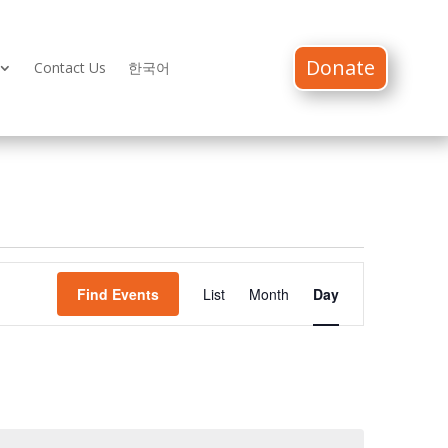
Donate
Contact Us
한국어
Event
Views
Find Events
List
Month
Day
Navigation