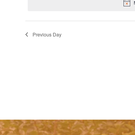
Previous Day