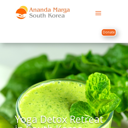
Donate
Yoga Detox Retreat