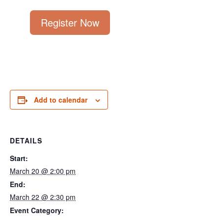
Register Now
Add to calendar
DETAILS
Start:
March 20 @ 2:00 pm
End:
March 22 @ 2:30 pm
Event Category: