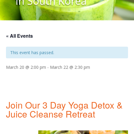
in South Korea
« All Events
This event has passed.
March 20 @ 2:00 pm
-
March 22 @ 2:30 pm
Join Our 3 Day Yoga Detox &
Juice Cleanse Retreat