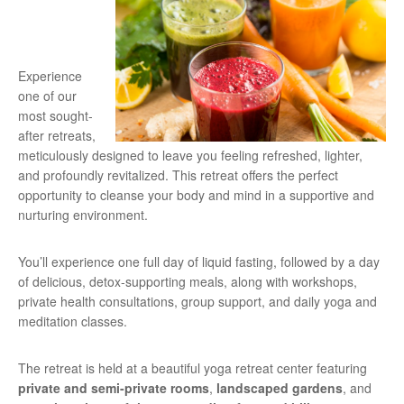
Experience
one of our
most sought-
after retreats,
meticulously designed to leave you feeling refreshed, lighter,
and profoundly revitalized. This retreat offers the perfect
opportunity to cleanse your body and mind in a supportive and
nurturing environment.
You’ll experience one full day of liquid fasting, followed by a day
of delicious, detox-supporting meals, along with workshops,
private health consultations, group support, and daily yoga and
meditation classes.
The retreat is held at a beautiful yoga retreat center featuring
private and semi-private rooms
,
landscaped gardens
, and