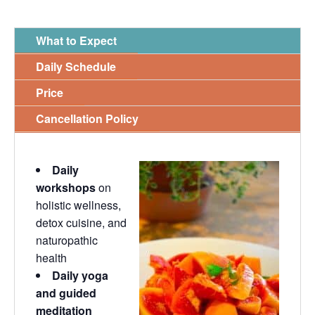
What to Expect
Daily Schedule
Price
Cancellation Policy
Daily
workshops
on
holistic wellness,
detox cuisine, and
naturopathic
health
Daily yoga
and guided
meditation