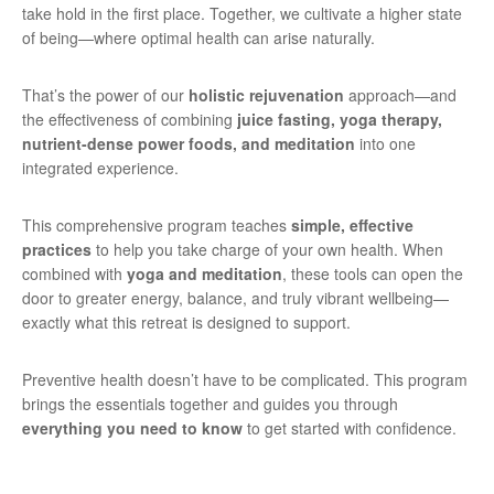
take hold in the first place. Together, we cultivate a higher state
of being—where optimal health can arise naturally.
That’s the power of our
holistic rejuvenation
approach—and
the effectiveness of combining
juice fasting, yoga therapy,
nutrient-dense power foods, and meditation
into one
integrated experience.
This comprehensive program teaches
simple, effective
practices
to help you take charge of your own health. When
combined with
yoga and meditation
, these tools can open the
door to greater energy, balance, and truly vibrant wellbeing—
exactly what this retreat is designed to support.
Preventive health doesn’t have to be complicated. This program
brings the essentials together and guides you through
everything you need to know
to get started with confidence.