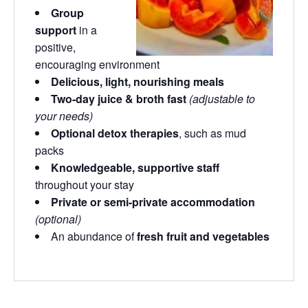
Group
support
in a
positive,
encouraging environment
Delicious, light, nourishing meals
Two-day juice & broth fast
(adjustable to
your needs)
Optional detox therapies
, such as mud
packs
Knowledgeable, supportive staff
throughout your stay
Private or semi-private accommodation
(optional)
An abundance of
fresh fruit and vegetables