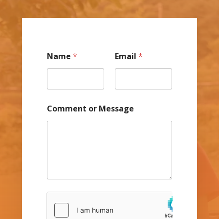
Name
*
Email
*
Comment or Message