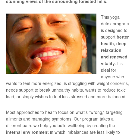
stunning views of the surrounding forested hills
.
This yoga
detox program
is designed to
support
better
health, deep
relaxation,
and renewed
vitality
. It’s
ideal for
anyone who
wants to feel more energized, is struggling with weight concerns,
needs support to break unhealthy habits, wants to reduce toxic
load, or simply wishes to feel less stressed and more balanced.
Most approaches to health focus on what’s “wrong,” targeting
ailments and managing symptoms. Our program takes a
different path: we help you build wellbeing by creating the
internal environment
in which imbalances are less likely to