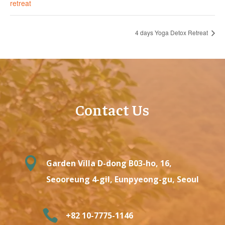
retreat
4 days Yoga Detox Retreat
Contact Us

Garden Villa D-dong B03-ho, 16,
Seooreung 4-gil, Eunpyeong-gu, Seoul

+82 10-7775-1146